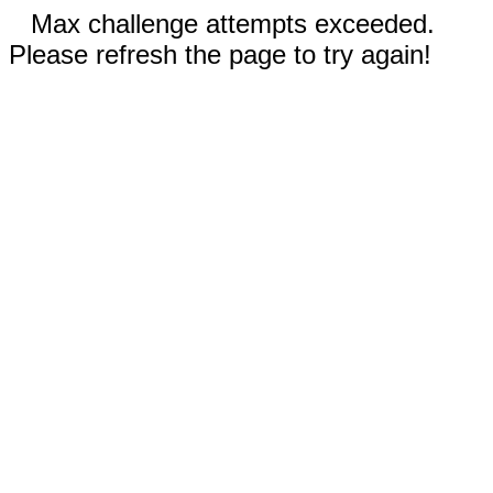
Max challenge attempts exceeded.
Please refresh the page to try again!