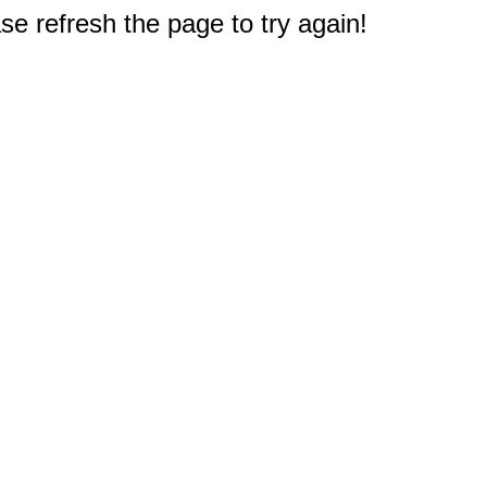
e refresh the page to try again!