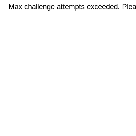
Max challenge attempts exceeded. Pleas