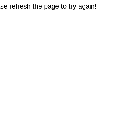
e refresh the page to try again!