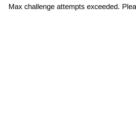
Max challenge attempts exceeded. Pleas