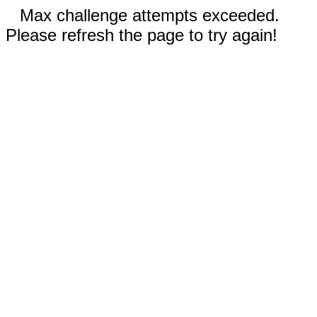
Max challenge attempts exceeded.
Please refresh the page to try again!