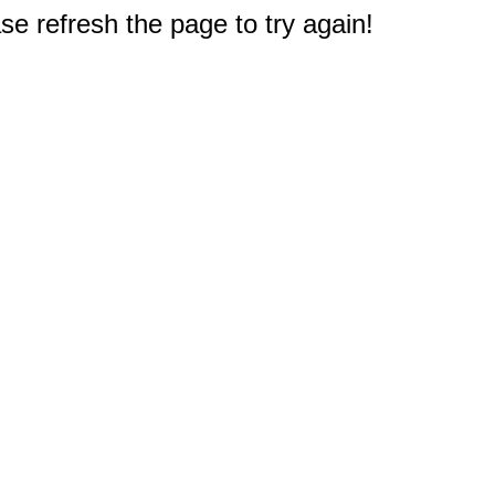
e refresh the page to try again!