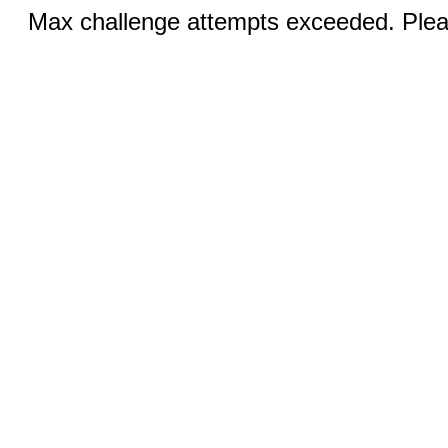
Max challenge attempts exceeded. Pleas