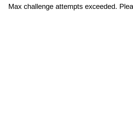
Max challenge attempts exceeded. Pleas