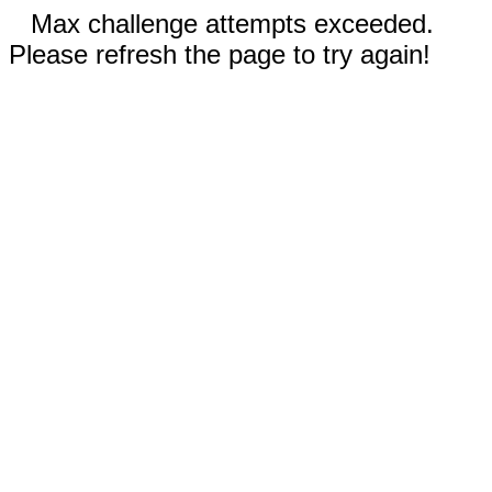
Max challenge attempts exceeded.
Please refresh the page to try again!