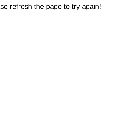
e refresh the page to try again!