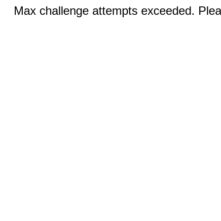
Max challenge attempts exceeded. Pleas