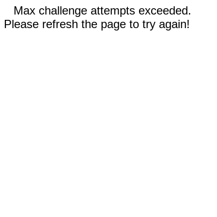
Max challenge attempts exceeded.
Please refresh the page to try again!